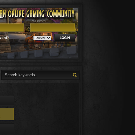
Password
word?
.