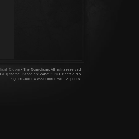
dianHQ.com
- The Guardians
. All rights reserved
GHQ
theme. Based on:
Zone99
By DzinerStudio
Page created in 0.038 seconds with 12 queries.