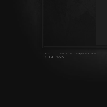
SMF 2.0.19
|
SMF © 2021
,
Simple Machines
XHTML
WAP2