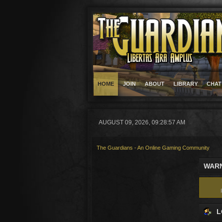
HOME
JOIN
ABOUT
LIBRARY
CHAT
AUGUST 09, 2026, 09:28:57 AM
The Guardians - An Online Gaming Community
WARN
L