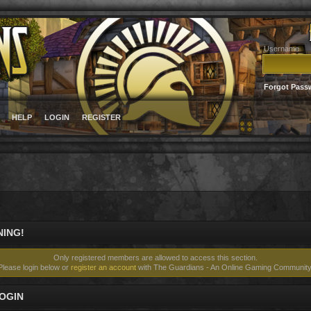
Username
Forgot Pass
HELP
LOGIN
REGISTER
ING!
Only registered members are allowed to access this section.
Please login below or
register an account
with The Guardians - An Online Gaming Community
OGIN