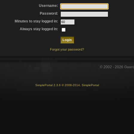
Username:
Password:
Minutes to stay logged in:
Always stay logged in:
Forgot your password?
© 2002 -
2026
Guar
SimplePortal 2.3.6 © 2008-2014, SimplePortal