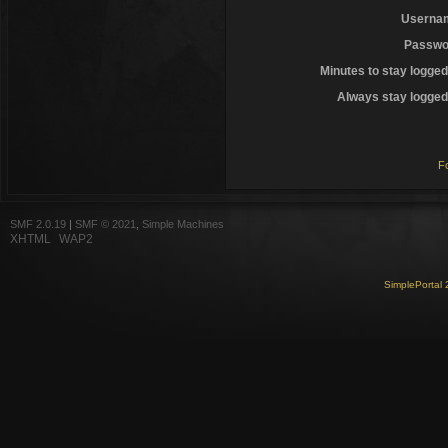
Userna
Passwo
Minutes to stay logged
Always stay logged 
F
SMF 2.0.19
|
SMF © 2021
,
Simple Machines
XHTML
WAP2
SimplePortal 