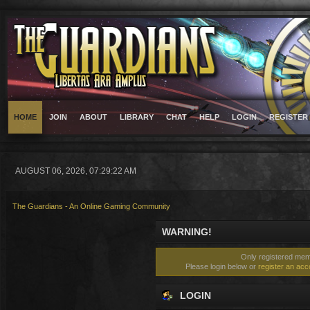
HOME
JOIN
ABOUT
LIBRARY
CHAT
HELP
LOGIN
REGISTER
AUGUST 06, 2026, 07:29:22 AM
The Guardians - An Online Gaming Community
WARNING!
Only registered memb
Please login below or
register an acc
LOGIN