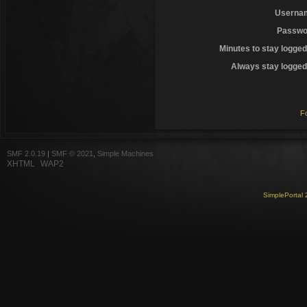
Userna
Passwo
Minutes to stay logged
Always stay logged 
F
SMF 2.0.19
|
SMF © 2021
,
Simple Machines
XHTML
WAP2
SimplePortal 