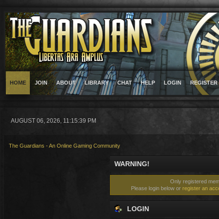
HOME
JOIN
ABOUT
LIBRARY
CHAT
HELP
LOGIN
REGISTER
AUGUST 06, 2026, 11:15:39 PM
The Guardians - An Online Gaming Community
WARNING!
Only registered memb
Please login below or
register an acc
LOGIN