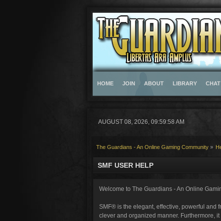
HOME
JOIN
ABOUT
LIBRARY
CHAT
AUGUST 08, 2026, 09:59:58 AM
The Guardians - An Online Gaming Community
»
H
SMF USER HELP
Welcome to The Guardians - An Online Gami
SMF® is the elegant, effective, powerful and fr
clever and organized manner. Furthermore, it