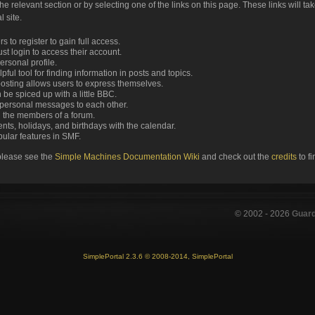
the relevant section or by selecting one of the links on this page. These links will ta
 site.
 to register to gain full access.
st login to access their account.
rsonal profile.
ful tool for finding information in posts and topics.
posting allows users to express themselves.
 be spiced up with a little BBC.
personal messages to each other.
 the members of a forum.
nts, holidays, and birthdays with the calendar.
opular features in SMF.
please see the
Simple Machines Documentation Wiki
and check out the
credits
to f
© 2002 -
2026
Guar
SimplePortal 2.3.6 © 2008-2014, SimplePortal