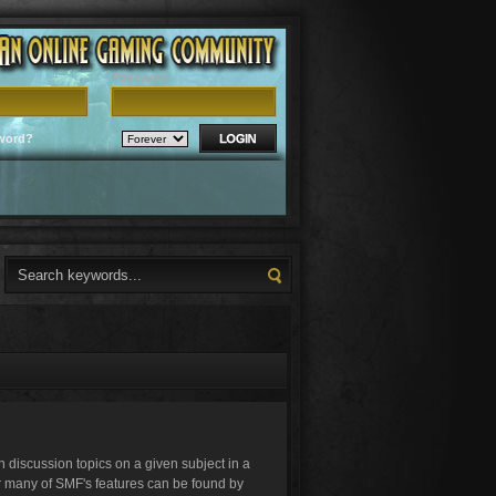
Password
word?
in discussion topics on a given subject in a
r many of SMF's features can be found by