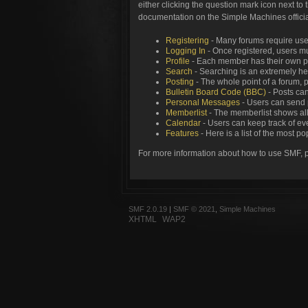
either clicking the question mark icon next to 
documentation on the Simple Machines official
Registering
- Many forums require users
Logging In
- Once registered, users mu
Profile
- Each member has their own pe
Search
- Searching is an extremely help
Posting
- The whole point of a forum, 
Bulletin Board Code (BBC)
- Posts can
Personal Messages
- Users can send 
Memberlist
- The memberlist shows all
Calendar
- Users can keep track of eve
Features
- Here is a list of the most p
For more information about how to use SMF, 
SMF 2.0.19
|
SMF © 2021
,
Simple Machines
XHTML
WAP2