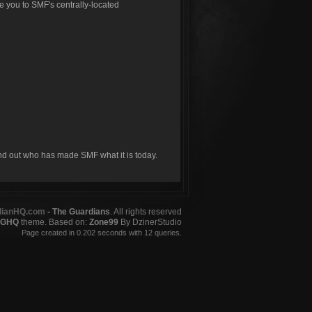
ke you to SMF's centrally-located
ind out who has made SMF what it is today.
dianHQ.com
- The Guardians
. All rights reserved
GHQ
theme. Based on:
Zone99
By DzinerStudio
Page created in 0.202 seconds with 12 queries.