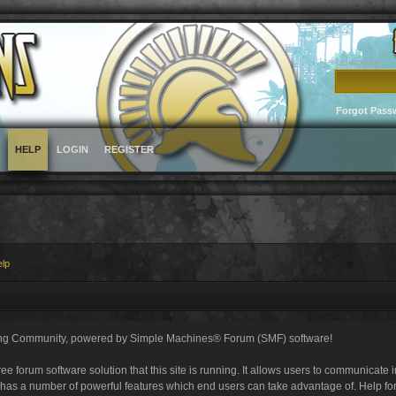
Username
Forgot Pass
HELP
LOGIN
REGISTER
elp
ng Community, powered by Simple Machines® Forum (SMF) software!
ee forum software solution that this site is running. It allows users to communicate 
 has a number of powerful features which end users can take advantage of. Help fo