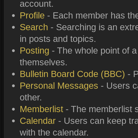
account.
Profile
- Each member has thei
Search
- Searching is an extre
in posts and topics.
Posting
- The whole point of a
themselves.
Bulletin Board Code (BBC)
- P
Personal Messages
- Users c
other.
Memberlist
- The memberlist s
Calendar
- Users can keep tra
with the calendar.