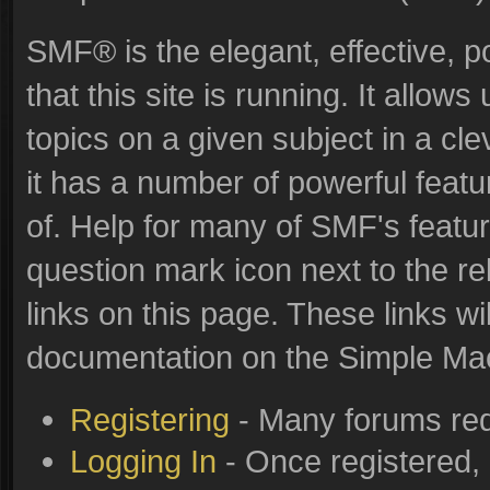
SMF® is the elegant, effective, p
that this site is running. It allo
topics on a given subject in a c
it has a number of powerful feat
of. Help for many of SMF's featur
question mark icon next to the re
links on this page. These links wi
documentation on the Simple Machi
Registering
- Many forums requ
Logging In
- Once registered, 