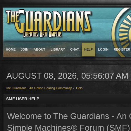
HOME
JOIN
ABOUT
LIBRARY
CHAT
HELP
LOGIN
REGISTER
AUGUST 08, 2026, 05:56:07 AM
The Guardians - An Online Gaming Community
»
Help
SMF USER HELP
Welcome to The Guardians - An
Simple Machines® Forum (SMF) 