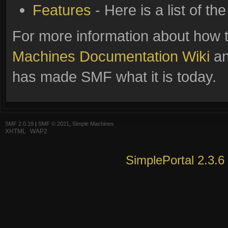
Features
- Here is a list of t
For more information about how 
Machines Documentation Wiki
an
has made SMF what it is today.
SMF 2.0.19
|
SMF © 2021
,
Simple Machines
XHTML
WAP2
SimplePortal 2.3.6