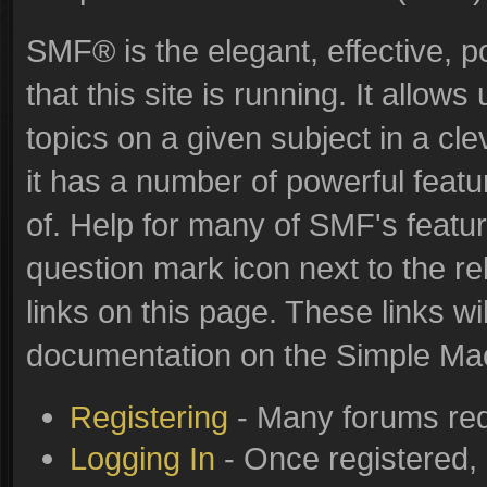
SMF® is the elegant, effective, p
that this site is running. It allo
topics on a given subject in a c
it has a number of powerful feat
of. Help for many of SMF's featur
question mark icon next to the re
links on this page. These links wi
documentation on the Simple Machi
Registering
- Many forums requ
Logging In
- Once registered, 