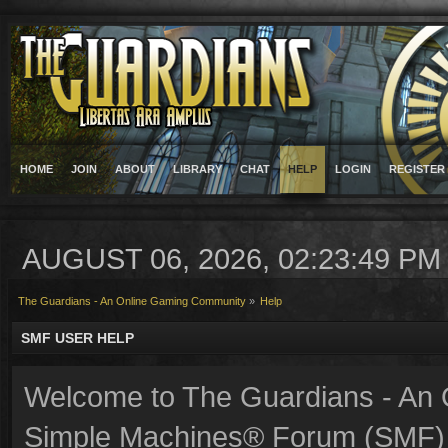
HOME
JOIN
ABOUT
LIBRARY
CHAT
HELP
LOGIN
REGISTER
AUGUST 06, 2026, 02:23:49 PM
The Guardians - An Online Gaming Community
»
Help
SMF USER HELP
Welcome to The Guardians - An
Simple Machines® Forum (SMF) 