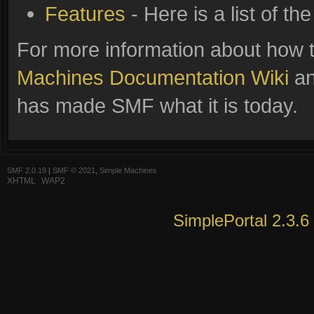
Features
- Here is a list of t
For more information about how 
Machines Documentation Wiki
an
has made SMF what it is today.
SMF 2.0.19
|
SMF © 2021
,
Simple Machines
XHTML
WAP2
SimplePortal 2.3.6