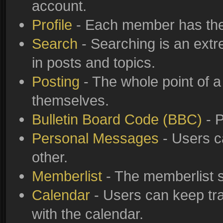
account.
Profile
- Each member has thei
Search
- Searching is an extre
in posts and topics.
Posting
- The whole point of a
themselves.
Bulletin Board Code (BBC)
- P
Personal Messages
- Users c
other.
Memberlist
- The memberlist s
Calendar
- Users can keep tra
with the calendar.