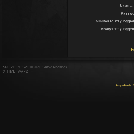
Userna
Passwo
Minutes to stay logged
Always stay logged 
F
SMF 2.0.19
|
SMF © 2021
,
Simple Machines
XHTML
WAP2
SimplePortal 