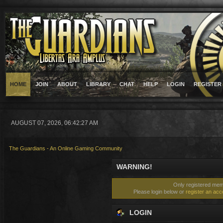
HOME
JOIN
ABOUT
LIBRARY
CHAT
HELP
LOGIN
REGISTER
AUGUST 07, 2026, 06:42:27 AM
The Guardians - An Online Gaming Community
WARNING!
Only registered memb
Please login below or
register an acc
LOGIN