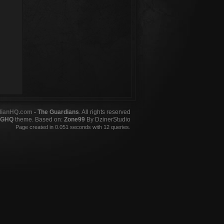
dianHQ.com
- The Guardians
. All rights reserved
GHQ
theme. Based on:
Zone99
By DzinerStudio
Page created in 0.051 seconds with 12 queries.