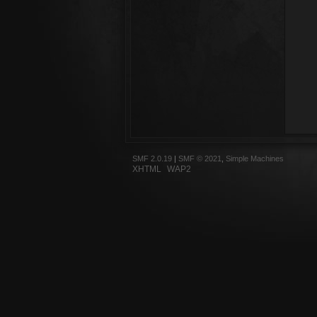
SMF 2.0.19
|
SMF © 2021
,
Simple Machines
XHTML
WAP2