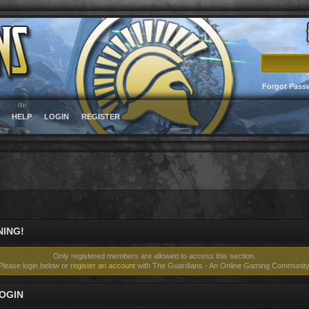
Username
Forgot Pass
HELP
LOGIN
REGISTER
ING!
Only registered members are allowed to access this section.
Please login below or
register an account
with The Guardians - An Online Gaming Community
OGIN