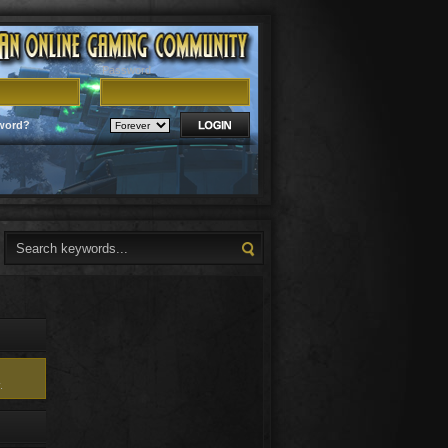
Password
word?
.