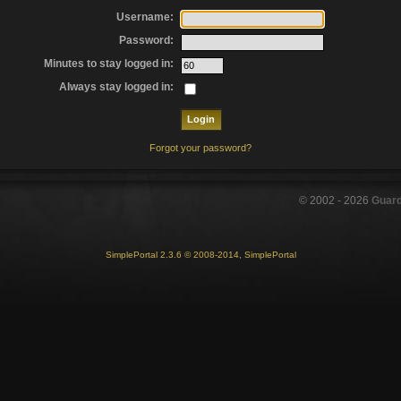
Username:
Password:
Minutes to stay logged in:
Always stay logged in:
Forgot your password?
© 2002 -
2026
Guar
SimplePortal 2.3.6 © 2008-2014, SimplePortal