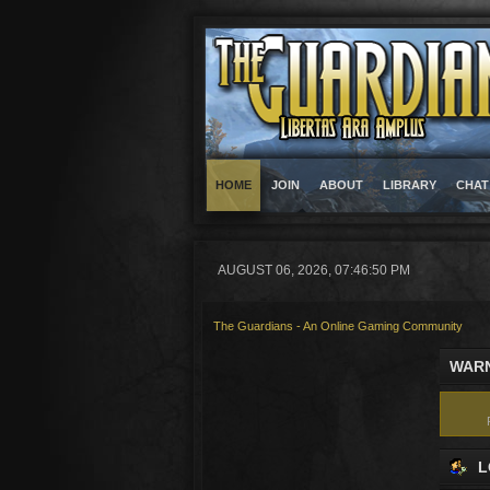
HOME
JOIN
ABOUT
LIBRARY
CHAT
AUGUST 06, 2026, 07:46:50 PM
The Guardians - An Online Gaming Community
WARN
L