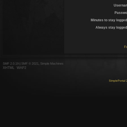
Userna
Passwo
Minutes to stay logged
Always stay logged 
F
SMF 2.0.19
|
SMF © 2021
,
Simple Machines
XHTML
WAP2
SimplePortal 