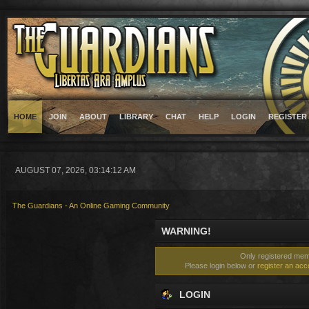
HOME
JOIN
ABOUT
LIBRARY
CHAT
HELP
LOGIN
REGISTER
AUGUST 07, 2026, 03:14:12 AM
The Guardians - An Online Gaming Community
WARNING!
Only registered memb
Please login below or
register an acc
LOGIN