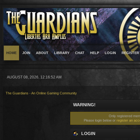
HOME
JOIN
ABOUT
LIBRARY
CHAT
HELP
LOGIN
REGISTER
AUGUST 08, 2026, 12:16:52 AM
The Guardians - An Online Gaming Community
WARNING!
Only registered memb
Please login below or
register an acc
LOGIN