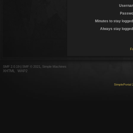
Userna
Passwo
Minutes to stay logged
Always stay logged 
F
SMF 2.0.19
|
SMF © 2021
,
Simple Machines
XHTML
WAP2
SimplePortal 