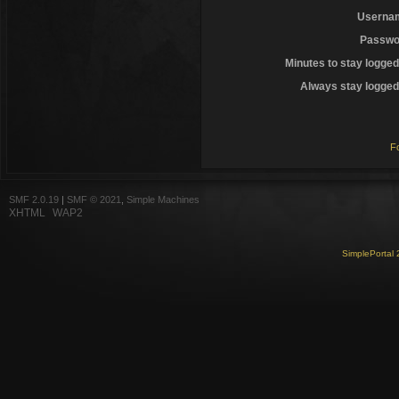
Userna
Passwo
Minutes to stay logged
Always stay logged 
F
SMF 2.0.19
|
SMF © 2021
,
Simple Machines
XHTML
WAP2
SimplePortal 