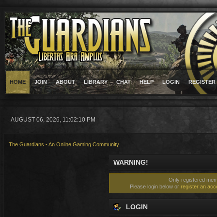
HOME
JOIN
ABOUT
LIBRARY
CHAT
HELP
LOGIN
REGISTER
AUGUST 06, 2026, 11:02:10 PM
The Guardians - An Online Gaming Community
WARNING!
Only registered memb
Please login below or
register an acc
LOGIN