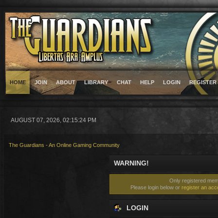
HOME
JOIN
ABOUT
LIBRARY
CHAT
HELP
LOGIN
REGISTER
AUGUST 07, 2026, 02:15:24 PM
The Guardians - An Online Gaming Community
WARNING!
Only registered memb
Please login below or
register an acc
LOGIN