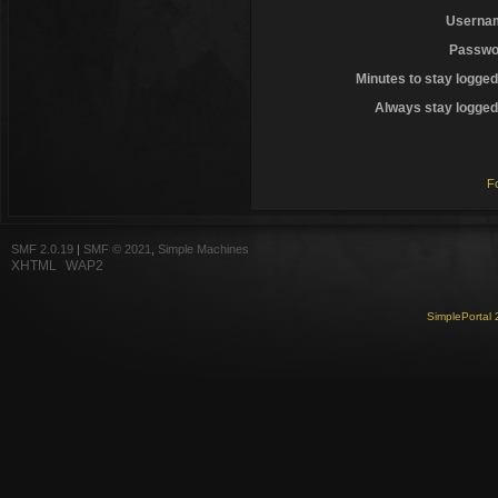
Userna
Passwo
Minutes to stay logged
Always stay logged 
F
SMF 2.0.19
|
SMF © 2021
,
Simple Machines
XHTML
WAP2
SimplePortal 