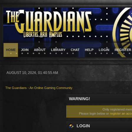
HOME
JOIN
ABOUT
LIBRARY
CHAT
HELP
LOGIN
REGISTER
AUGUST 10, 2026, 01:40:55 AM
The Guardians - An Online Gaming Community
WARNING!
Only registered memb
Please login below or
register an acc
LOGIN