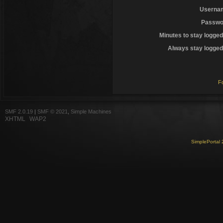
Userna
Passwo
Minutes to stay logged
Always stay logged 
F
SMF 2.0.19
|
SMF © 2021
,
Simple Machines
XHTML
WAP2
SimplePortal 