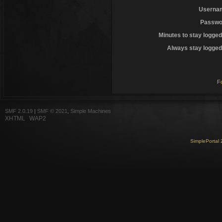
Userna
Passwo
Minutes to stay logged
Always stay logged 
F
SMF 2.0.19
|
SMF © 2021
,
Simple Machines
XHTML
WAP2
SimplePortal 