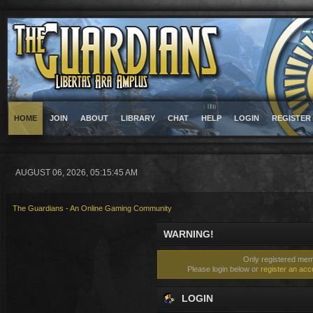
HOME
JOIN
ABOUT
LIBRARY
CHAT
HELP
LOGIN
REGISTER
AUGUST 06, 2026, 05:15:45 AM
The Guardians - An Online Gaming Community
WARNING!
Only registered memb
Please login below or
register an acc
LOGIN