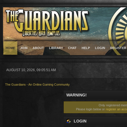
HOME
JOIN
ABOUT
LIBRARY
CHAT
HELP
LOGIN
REGISTER
AUGUST 10, 2026, 09:05:51 AM
The Guardians - An Online Gaming Community
WARNING!
Only registered memb
Please login below or
register an acc
LOGIN