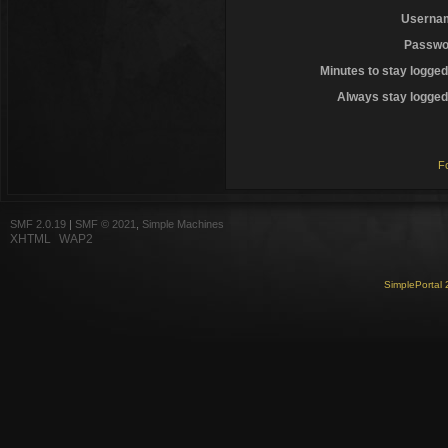
Userna
Passwo
Minutes to stay logged
Always stay logged 
F
SMF 2.0.19
|
SMF © 2021
,
Simple Machines
XHTML
WAP2
SimplePortal 