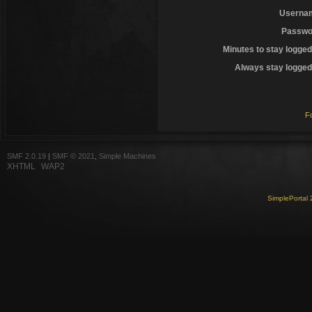
Userna
Passwo
Minutes to stay logged
Always stay logged 
F
SMF 2.0.19
|
SMF © 2021
,
Simple Machines
XHTML
WAP2
SimplePortal 