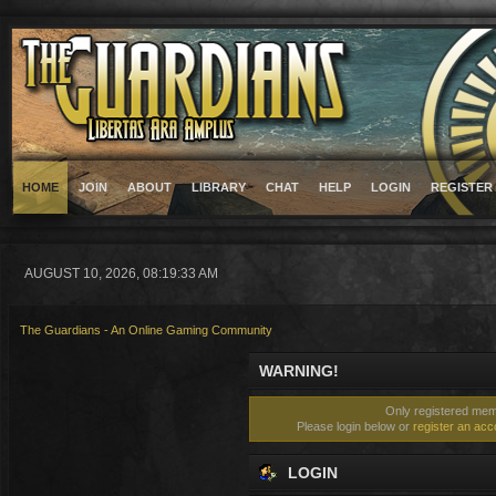
HOME
JOIN
ABOUT
LIBRARY
CHAT
HELP
LOGIN
REGISTER
AUGUST 10, 2026, 08:19:33 AM
The Guardians - An Online Gaming Community
WARNING!
Only registered memb
Please login below or
register an acc
LOGIN