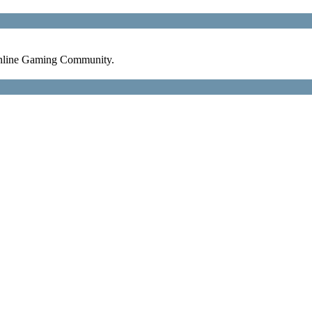
nline Gaming Community.