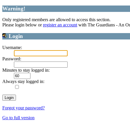
Warning!
Only registered members are allowed to access this section.
Please login below or
register an account
with The Guardians - An O
Login
Username:
Password:
Minutes to stay logged in:
Always stay logged in:
Forgot your password?
Go to full version