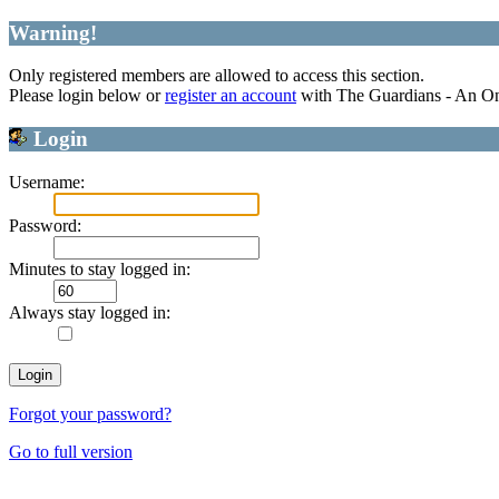
Warning!
Only registered members are allowed to access this section.
Please login below or
register an account
with The Guardians - An O
Login
Username:
Password:
Minutes to stay logged in:
Always stay logged in:
Forgot your password?
Go to full version