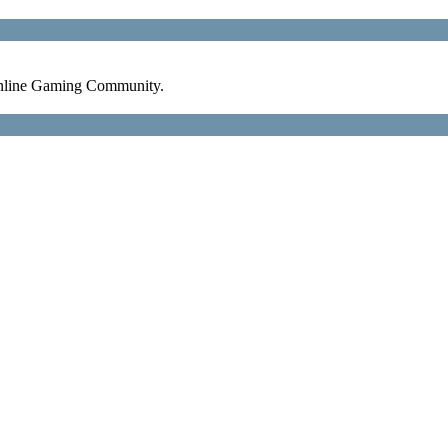
nline Gaming Community.