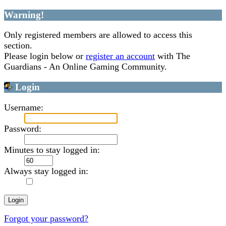
Warning!
Only registered members are allowed to access this
section.
Please login below or
register an account
with The
Guardians - An Online Gaming Community.
Login
Username:
Password:
Minutes to stay logged in:
Always stay logged in:
Forgot your password?