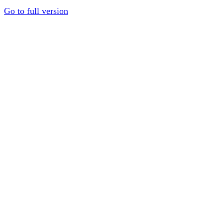
Go to full version