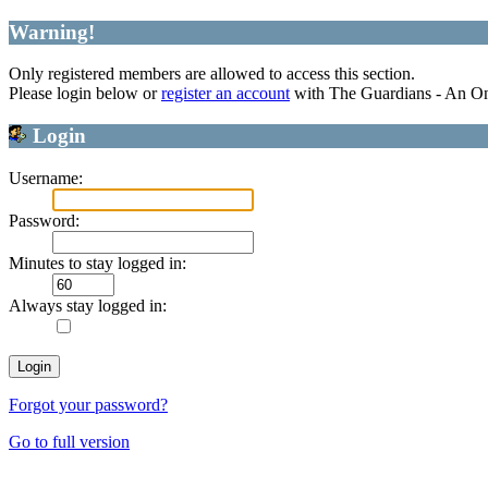
Warning!
Only registered members are allowed to access this section.
Please login below or
register an account
with The Guardians - An O
Login
Username:
Password:
Minutes to stay logged in:
Always stay logged in:
Forgot your password?
Go to full version