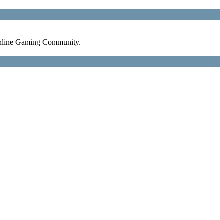
nline Gaming Community.