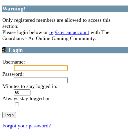
Warning!
Only registered members are allowed to access this
section.
Please login below or
register an account
with The
Guardians - An Online Gaming Community.
Login
Username:
Password:
Minutes to stay logged in:
Always stay logged in:
Forgot your password?