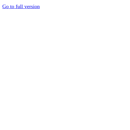
Go to full version