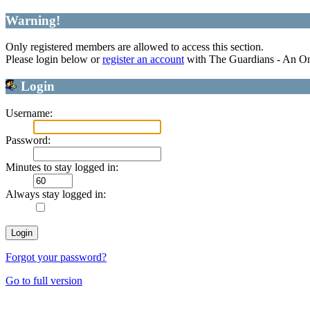
Warning!
Only registered members are allowed to access this section.
Please login below or
register an account
with The Guardians - An O
Login
Username:
Password:
Minutes to stay logged in:
Always stay logged in:
Forgot your password?
Go to full version