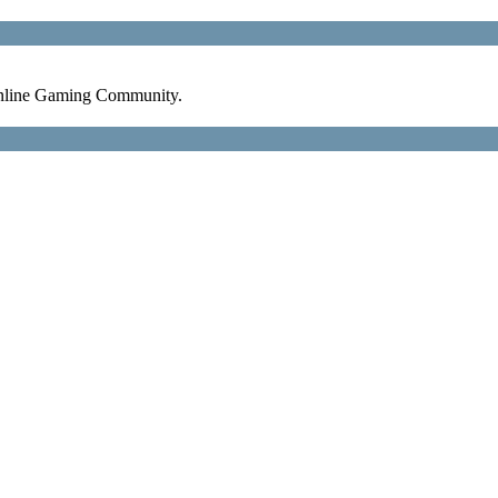
nline Gaming Community.