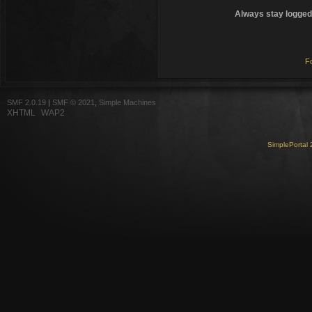
Always stay logged 
F
SMF 2.0.19
|
SMF © 2021
,
Simple Machines
XHTML
WAP2
SimplePortal 