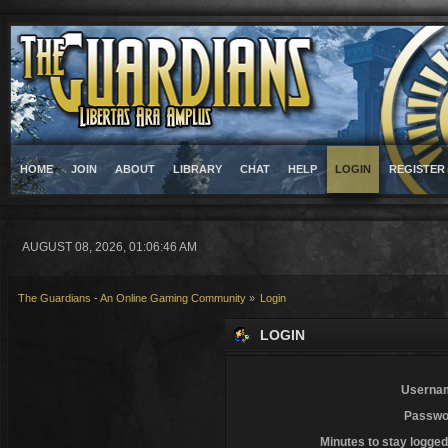
HOME
JOIN
ABOUT
LIBRARY
CHAT
HELP
LOGIN
REGISTER
AUGUST 08, 2026, 01:06:46 AM
The Guardians - An Online Gaming Community
»
Login
LOGIN
Userna
Passwo
Minutes to stay logged