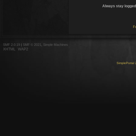
Always stay logged 
F
SMF 2.0.19
|
SMF © 2021
,
Simple Machines
XHTML
WAP2
SimplePortal 