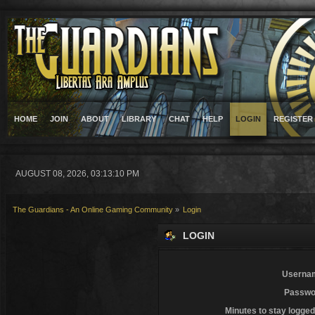
HOME
JOIN
ABOUT
LIBRARY
CHAT
HELP
LOGIN
REGISTER
AUGUST 08, 2026, 03:13:10 PM
The Guardians - An Online Gaming Community
»
Login
LOGIN
Userna
Passwo
Minutes to stay logged