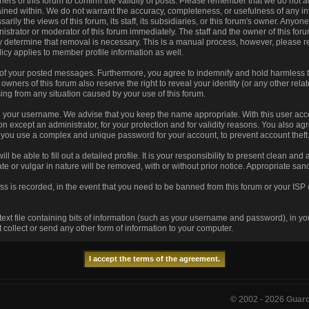
 owners of this forum to confirm the validity of posts. Please remember that we do no
tained within. We do not warrant the accuracy, completeness, or usefulness of any
arily the views of this forum, its staff, its subsidiaries, or this forum's owner. Any
istrator or moderator of this forum immediately. The staff and the owner of this for
ey determine that removal is necessary. This is a manual process, however, please r
icy applies to member profile information as well.
 of your posted messages. Furthermore, you agree to indemnify and hold harmless t
he owners of this forum also reserve the right to reveal your identity (or any other rela
sing from any situation caused by your use of this forum.
se your username. We advise that you keep the name appropriate. With this user acco
n except an administrator, for your protection and for validity reasons. You also 
u use a complex and unique password for your account, to prevent account theft
ill be able to fill out a detailed profile. It is your responsibility to present clean an
te or vulgar in nature will be removed, with or without prior notice. Appropriate sa
ss is recorded, in the event that you need to be banned from this forum or your ISP 
 text file containing bits of information (such as your username and password), in y
collect or send any other form of information to your computer.
© 2002 -
2026
Guar