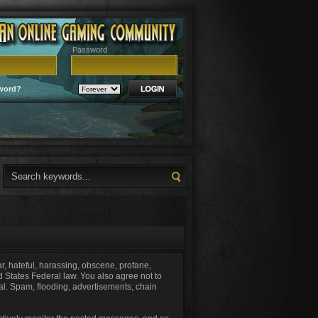
Password
word?
ar, hateful, harassing, obscene, profane,
ed States Federal law. You also agree not to
al. Spam, flooding, advertisements, chain