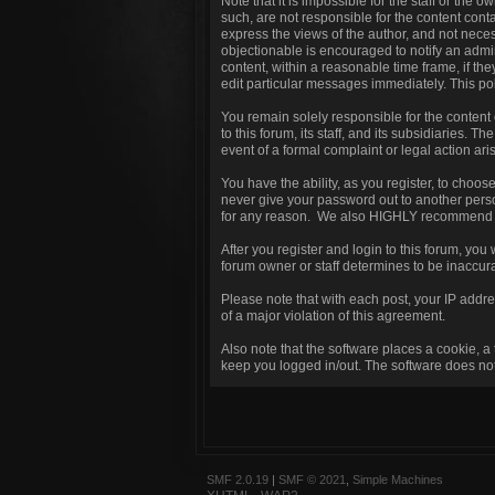
Note that it is impossible for the staff or the
such, are not responsible for the content con
express the views of the author, and not necess
objectionable is encouraged to notify an admin
content, within a reasonable time frame, if th
edit particular messages immediately. This pol
You remain solely responsible for the content
to this forum, its staff, and its subsidiaries. T
event of a formal complaint or legal action ari
You have the ability, as you register, to choo
never give your password out to another perso
for any reason. We also HIGHLY recommend yo
After you register and login to this forum, you w
forum owner or staff determines to be inaccura
Please note that with each post, your IP addre
of a major violation of this agreement.
Also note that the software places a cookie, a
keep you logged in/out. The software does not 
SMF 2.0.19
|
SMF © 2021
,
Simple Machines