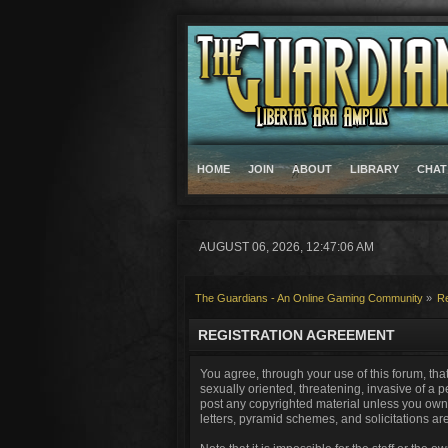
HOME
JOIN
ABOUT
LIBRARY
CHAT
AUGUST 06, 2026, 12:47:06 AM
The Guardians - An Online Gaming Community
»
Re
REGISTRATION AGREEMENT
You agree, through your use of this forum, that
sexually oriented, threatening, invasive of a p
post any copyrighted material unless you own 
letters, pyramid schemes, and solicitations ar