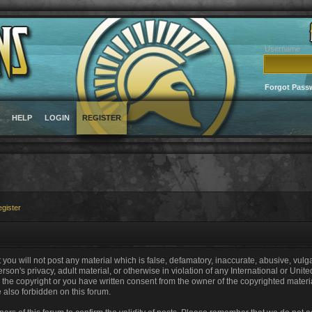
Username
Forgot Pass
HELP
LOGIN
REGISTER
gister
 you will not post any material which is false, defamatory, inaccurate, abusive, vulg
erson's privacy, adult material, or otherwise in violation of any International or Unit
the copyright or you have written consent from the owner of the copyrighted materi
e also forbidden on this forum.