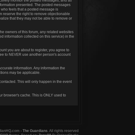
t actively monitor the posted messages, and as
 information presented. The posted messages
one who feels that a posted message is
um reserve the right to remove objectionable
ealize that they may not be able to remove or
he owners of this forum, any related websites
ted information collected on this service) in the
unt you are about to register, you agree to
agree to NEVER use another person's account
.
d accurate information. Any information the
nctions may be applicable.
contacted. This will only happen in the event
our browser's cache. This is ONLY used to
dianHQ.com
- The Guardians
. All rights reserved