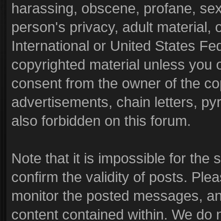
harassing, obscene, profane, sexu
person's privacy, adult material, o
International or United States Fe
copyrighted material unless you 
consent from the owner of the co
advertisements, chain letters, py
also forbidden on this forum.
Note that it is impossible for the 
confirm the validity of posts. Pl
monitor the posted messages, and
content contained within. We do 