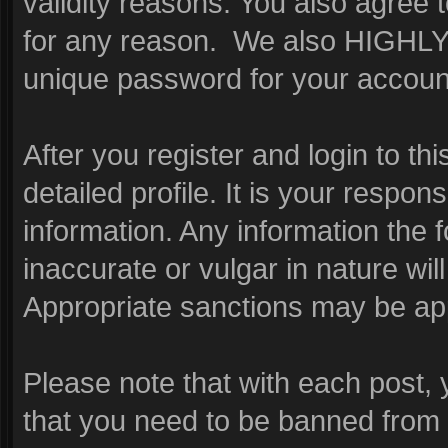
validity reasons. You also agre
for any reason. We also HIGHL
unique password for your account
After you register and login to this
detailed profile. It is your respon
information. Any information the 
inaccurate or vulgar in nature wil
Appropriate sanctions may be app
Please note that with each post, 
that you need to be banned from 