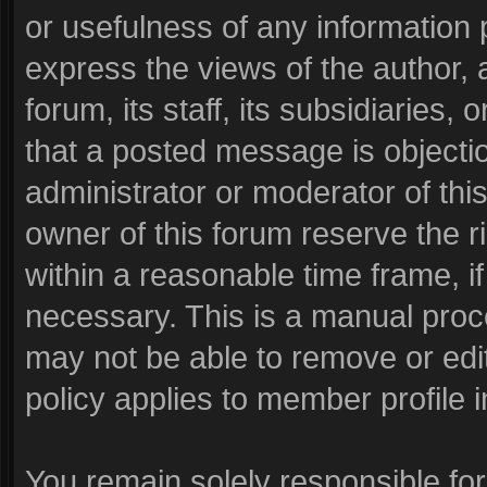
or usefulness of any informatio
express the views of the author, 
forum, its staff, its subsidiaries
that a posted message is objecti
administrator or moderator of thi
owner of this forum reserve the r
within a reasonable time frame, i
necessary. This is a manual proc
may not be able to remove or edi
policy applies to member profile i
You remain solely responsible fo