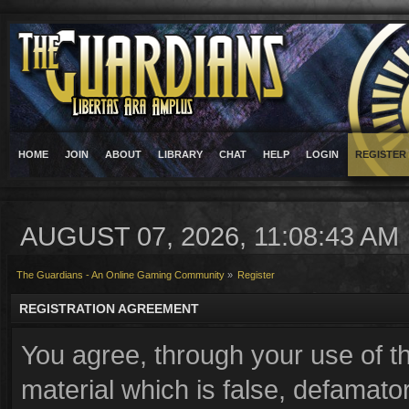
HOME
JOIN
ABOUT
LIBRARY
CHAT
HELP
LOGIN
REGISTER
AUGUST 07, 2026, 11:08:43 AM
The Guardians - An Online Gaming Community
»
Register
REGISTRATION AGREEMENT
You agree, through your use of th
material which is false, defamator