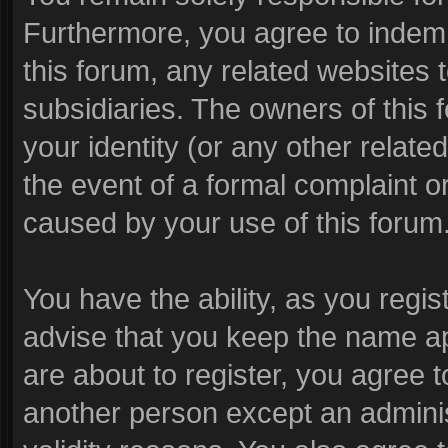
Furthermore, you agree to indem
this forum, any related websites to
subsidiaries. The owners of this f
your identity (or any other related
the event of a formal complaint or
caused by your use of this forum
You have the ability, as you reg
advise that you keep the name ap
are about to register, you agree 
another person except an administ