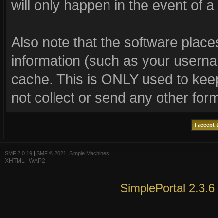
will only happen in the event of a
Also note that the software places 
information (such as your usern
cache. This is ONLY used to keep
not collect or send any other for
SMF 2.0.19
|
SMF © 2021
,
Simple Machines
XHTML
WAP2
SimplePortal 2.3.6