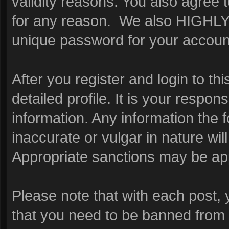
validity reasons. You also agre
for any reason. We also HIGHL
unique password for your account
After you register and login to this
detailed profile. It is your respon
information. Any information the 
inaccurate or vulgar in nature wil
Appropriate sanctions may be app
Please note that with each post, 
that you need to be banned from 