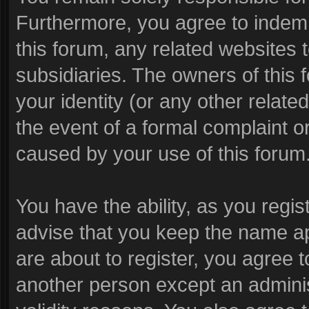
Furthermore, you agree to indem
this forum, any related websites to
subsidiaries. The owners of this f
your identity (or any other related
the event of a formal complaint or
caused by your use of this forum
You have the ability, as you reg
advise that you keep the name ap
are about to register, you agree 
another person except an administ