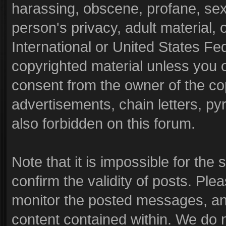
harassing, obscene, profane, sexu
person's privacy, adult material, o
International or United States Fe
copyrighted material unless you 
consent from the owner of the co
advertisements, chain letters, py
also forbidden on this forum.
Note that it is impossible for the 
confirm the validity of posts. Pl
monitor the posted messages, and
content contained within. We do 