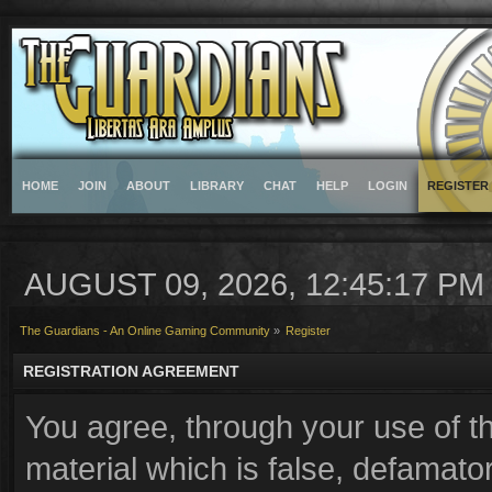
HOME
JOIN
ABOUT
LIBRARY
CHAT
HELP
LOGIN
REGISTER
AUGUST 09, 2026, 12:45:17 PM
The Guardians - An Online Gaming Community
»
Register
REGISTRATION AGREEMENT
You agree, through your use of th
material which is false, defamator