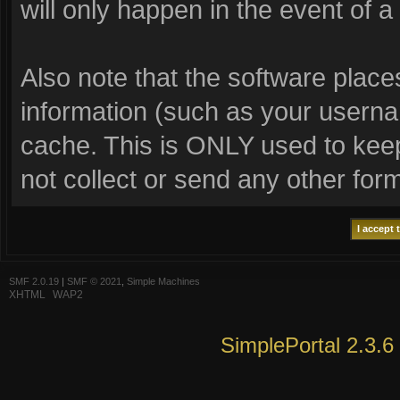
will only happen in the event of a
Also note that the software places 
information (such as your usern
cache. This is ONLY used to keep
not collect or send any other for
SMF 2.0.19
|
SMF © 2021
,
Simple Machines
XHTML
WAP2
SimplePortal 2.3.6