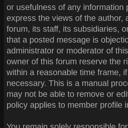
or usefulness of any informatio
express the views of the author, 
forum, its staff, its subsidiaries
that a posted message is objecti
administrator or moderator of thi
owner of this forum reserve the r
within a reasonable time frame, i
necessary. This is a manual proc
may not be able to remove or edi
policy applies to member profile i
You remain solely responsible fo