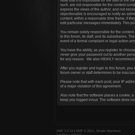
Note that it is impossible for the staff or the
such, are not responsible for the content con
express the views of the author, and not necess
objectionable is encouraged to notify an admin
content, within a reasonable time frame, if th
edit particular messages immediately. This pol
You remain solely responsible for the content
to this forum, its staff, and its subsidiaries. T
event of a formal complaint or legal action ari
You have the ability, as you register, to choo
never give your password out to another perso
for any reason. We also HIGHLY recommend yo
After you register and login to this forum, you w
forum owner or staff determines to be inaccura
Please note that with each post, your IP addre
of a major violation of this agreement.
Also note that the software places a cookie, a
keep you logged in/out. The software does not 
SMF 2.0.19
|
SMF © 2021
,
Simple Machines