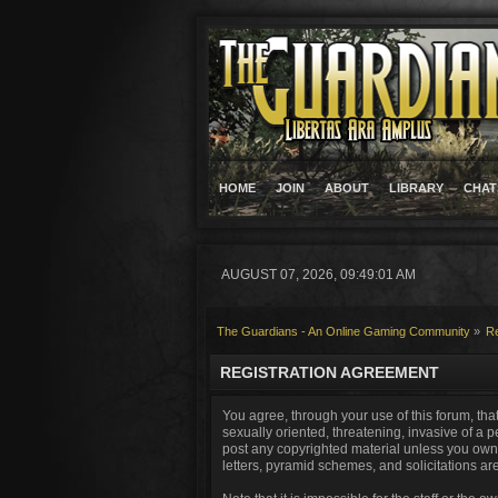
HOME
JOIN
ABOUT
LIBRARY
CHAT
AUGUST 07, 2026, 09:49:01 AM
The Guardians - An Online Gaming Community
»
Re
REGISTRATION AGREEMENT
You agree, through your use of this forum, that
sexually oriented, threatening, invasive of a p
post any copyrighted material unless you own 
letters, pyramid schemes, and solicitations ar