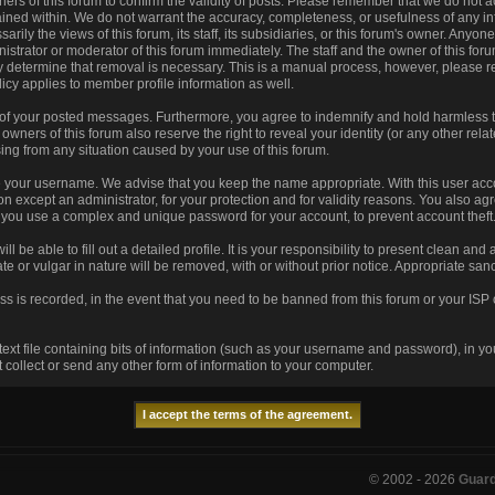
 owners of this forum to confirm the validity of posts. Please remember that we do no
tained within. We do not warrant the accuracy, completeness, or usefulness of any
arily the views of this forum, its staff, its subsidiaries, or this forum's owner. Any
istrator or moderator of this forum immediately. The staff and the owner of this for
ey determine that removal is necessary. This is a manual process, however, please r
icy applies to member profile information as well.
 of your posted messages. Furthermore, you agree to indemnify and hold harmless t
he owners of this forum also reserve the right to reveal your identity (or any other rela
sing from any situation caused by your use of this forum.
se your username. We advise that you keep the name appropriate. With this user acco
n except an administrator, for your protection and for validity reasons. You also 
u use a complex and unique password for your account, to prevent account theft
ill be able to fill out a detailed profile. It is your responsibility to present clean an
te or vulgar in nature will be removed, with or without prior notice. Appropriate sa
ss is recorded, in the event that you need to be banned from this forum or your ISP 
 text file containing bits of information (such as your username and password), in y
collect or send any other form of information to your computer.
© 2002 -
2026
Guar