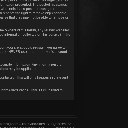
t actively monitor the posted messages, and as
 information presented. The posted messages
one who feels that a posted message is
um reserve the right to remove objectionable
ealize that they may not be able to remove or
he owners of this forum, any related websites
ted information collected on this service) in the
unt you are about to register, you agree to
agree to NEVER use another person's account
.
d accurate information. Any information the
nctions may be applicable.
contacted. This will only happen in the event
our browser's cache. This is ONLY used to
dianHQ.com
- The Guardians
. All rights reserved