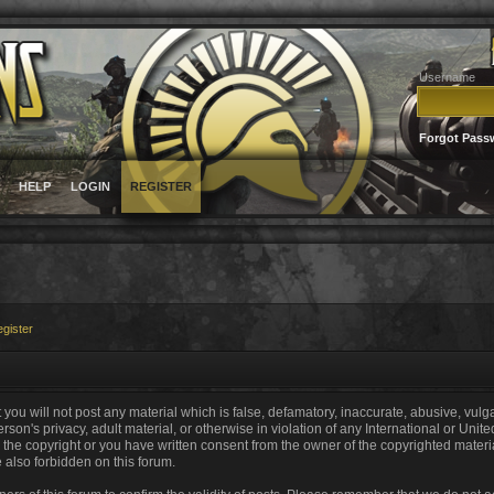
Username
Forgot Pass
HELP
LOGIN
REGISTER
gister
 you will not post any material which is false, defamatory, inaccurate, abusive, vulg
erson's privacy, adult material, or otherwise in violation of any International or Unit
the copyright or you have written consent from the owner of the copyrighted materi
e also forbidden on this forum.