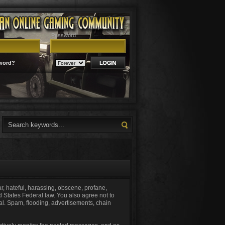
Password
word?
ar, hateful, harassing, obscene, profane,
ed States Federal law. You also agree not to
al. Spam, flooding, advertisements, chain