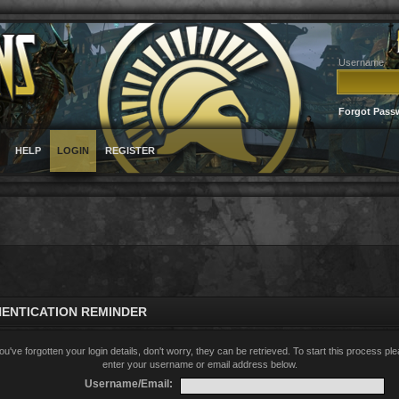
Username
Forgot Pass
HELP
LOGIN
REGISTER
ENTICATION REMINDER
you've forgotten your login details, don't worry, they can be retrieved. To start this process pl
enter your username or email address below.
Username/Email: