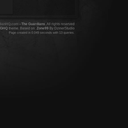
dianHQ.com
- The Guardians
. All rights reserved
GHQ
theme. Based on:
Zone99
By DzinerStudio
Page created in 0.049 seconds with 13 queries.