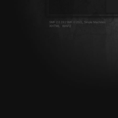
SMF 2.0.19
|
SMF © 2021
,
Simple Machines
XHTML
WAP2