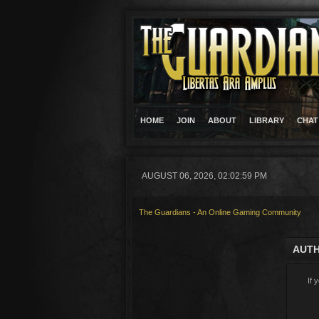
HOME
JOIN
ABOUT
LIBRARY
CHAT
AUGUST 06, 2026, 02:02:59 PM
The Guardians - An Online Gaming Community
AUTH
If 