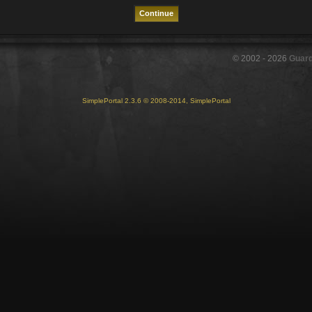
© 2002 -
2026
Guar
SimplePortal 2.3.6 © 2008-2014, SimplePortal