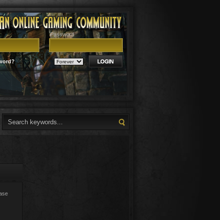
Password
word?
ease