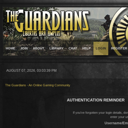
HOME
JOIN
ABOUT
LIBRARY
CHAT
HELP
LOGIN
REGISTER
AUGUST 07, 2026, 03:03:39 PM
The Guardians - An Online Gaming Community
AUTHENTICATION REMINDER
If you've forgotten your login details, d
enter your u
Username/Ema