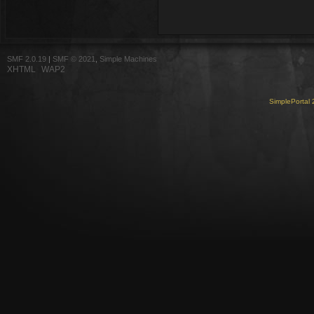
SMF 2.0.19
|
SMF © 2021
,
Simple Machines
XHTML
WAP2
SimplePortal 