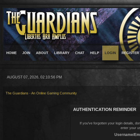
HOME
JOIN
ABOUT
LIBRARY
CHAT
HELP
LOGIN
REGISTER
AUGUST 07, 2026, 02:10:56 PM
The Guardians - An Online Gaming Community
AUTHENTICATION REMINDER
If you've forgotten your login details, d
enter your u
Username/Ema