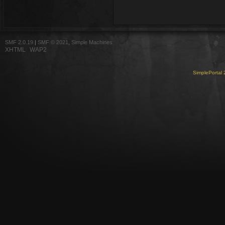
SMF 2.0.19
|
SMF © 2021
,
Simple Machines
XHTML
WAP2
SimplePortal 