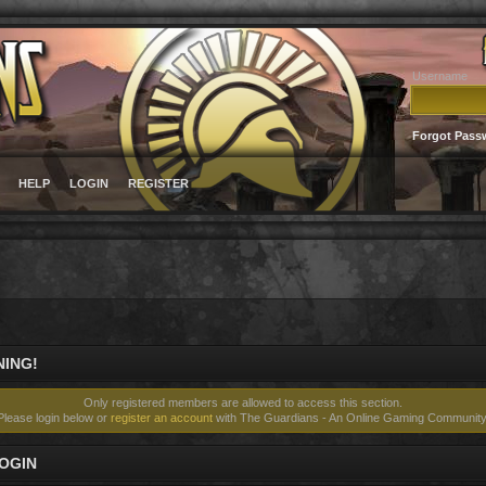
Username
Forgot Pass
HELP
LOGIN
REGISTER
ING!
Only registered members are allowed to access this section.
Please login below or
register an account
with The Guardians - An Online Gaming Community
OGIN