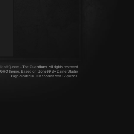
dianHQ.com
- The Guardians
. All rights reserved
GHQ
theme. Based on:
Zone99
By DzinerStudio
Page created in 0.08 seconds with 12 queries.