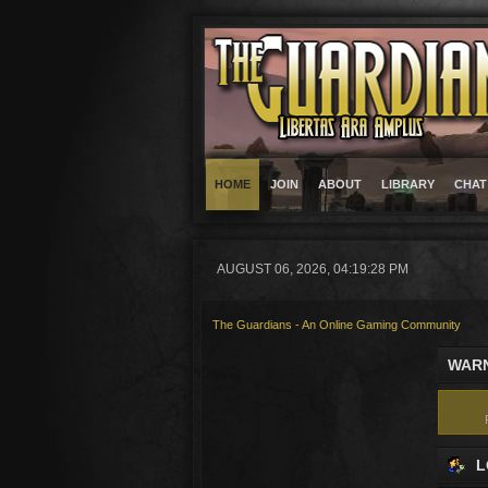
HOME
JOIN
ABOUT
LIBRARY
CHAT
AUGUST 06, 2026, 04:19:28 PM
The Guardians - An Online Gaming Community
WARN
L