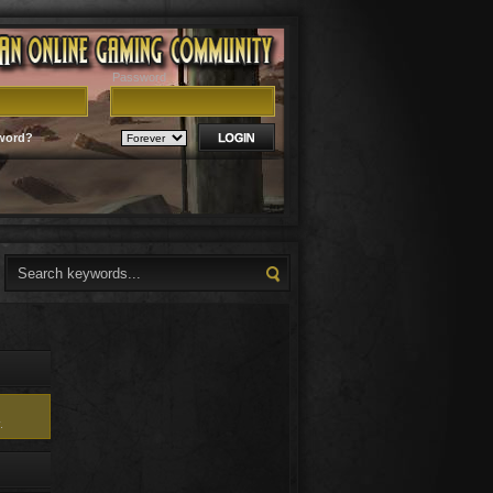
Password
word?
.