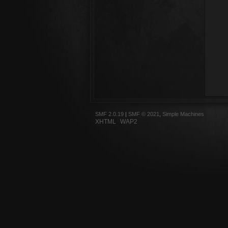
SMF 2.0.19
|
SMF © 2021
,
Simple Machines
XHTML
WAP2