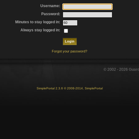
Username:
Password:
Minutes to stay logged in:
Always stay logged in:
Forgot your password?
© 2002 -
2026
Guar
SimplePortal 2.3.6 © 2008-2014, SimplePortal