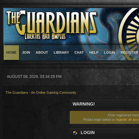
HOME
JOIN
ABOUT
LIBRARY
CHAT
HELP
LOGIN
REGISTER
AUGUST 08, 2026, 03:34:29 PM
The Guardians - An Online Gaming Community
WARNING!
Only registered memb
Please login below or
register an acc
LOGIN