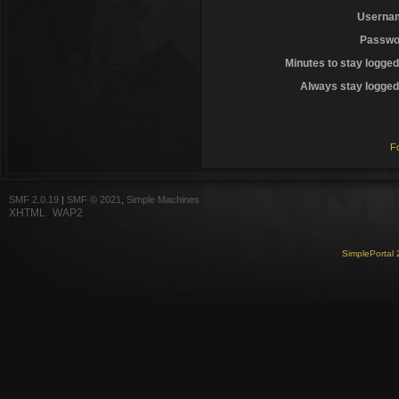
Userna
Passwo
Minutes to stay logged
Always stay logged 
F
SMF 2.0.19
|
SMF © 2021
,
Simple Machines
XHTML
WAP2
SimplePortal 