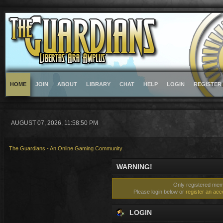
HOME
JOIN
ABOUT
LIBRARY
CHAT
HELP
LOGIN
REGISTER
AUGUST 07, 2026, 11:58:50 PM
The Guardians - An Online Gaming Community
WARNING!
Only registered memb
Please login below or
register an acc
LOGIN