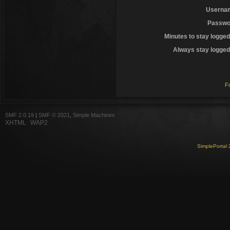
Userna
Passwo
Minutes to stay logged
Always stay logged 
F
SMF 2.0.19
|
SMF © 2021
,
Simple Machines
XHTML
WAP2
SimplePortal 