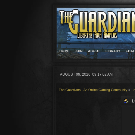
HOME
JOIN
ABOUT
LIBRARY
CHAT
AUGUST 09, 2026, 09:17:02 AM
The Guardians - An Online Gaming Community
»
Lo
L