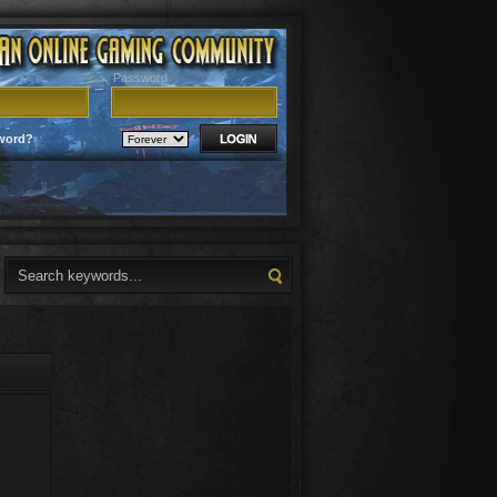
Password
word?