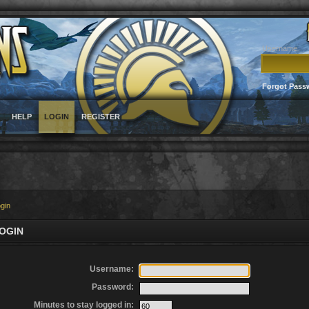
Username
Forgot Pass
HELP
LOGIN
REGISTER
gin
OGIN
Username:
Password:
Minutes to stay logged in: