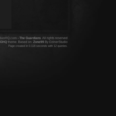
dianHQ.com
- The Guardians
. All rights reserved
GHQ
theme. Based on:
Zone99
By DzinerStudio
Page created in 0.118 seconds with 12 queries.