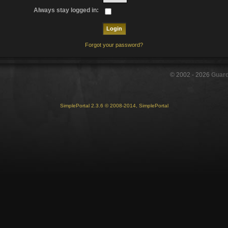
Always stay logged in:
Forgot your password?
© 2002 -
2026
Guar
SimplePortal 2.3.6 © 2008-2014, SimplePortal