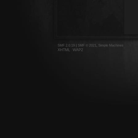
SMF 2.0.19
|
SMF © 2021
,
Simple Machines
XHTML
WAP2