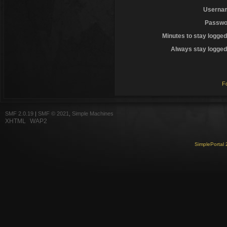
Userna
Passwo
Minutes to stay logged
Always stay logged 
F
SMF 2.0.19
|
SMF © 2021
,
Simple Machines
XHTML
WAP2
SimplePortal 