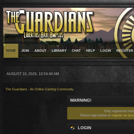
HOME
JOIN
ABOUT
LIBRARY
CHAT
HELP
LOGIN
REGISTER
AUGUST 10, 2026, 10:54:40 AM
The Guardians - An Online Gaming Community
WARNING!
Only registered memb
Please login below or
register an acc
LOGIN