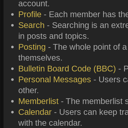
account.
Profile
- Each member has thei
Search
- Searching is an extre
in posts and topics.
Posting
- The whole point of a
themselves.
Bulletin Board Code (BBC)
- P
Personal Messages
- Users c
other.
Memberlist
- The memberlist s
Calendar
- Users can keep tra
with the calendar.