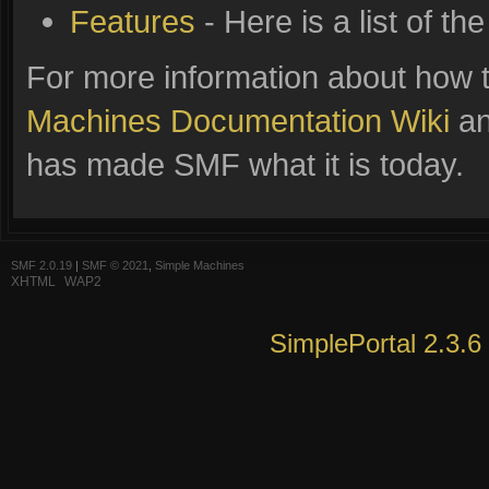
Features
- Here is a list of t
For more information about how 
Machines Documentation Wiki
an
has made SMF what it is today.
SMF 2.0.19
|
SMF © 2021
,
Simple Machines
XHTML
WAP2
SimplePortal 2.3.6