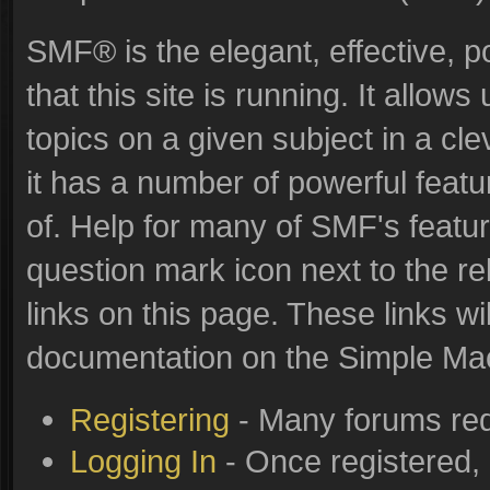
SMF® is the elegant, effective, p
that this site is running. It allo
topics on a given subject in a c
it has a number of powerful feat
of. Help for many of SMF's featur
question mark icon next to the re
links on this page. These links wi
documentation on the Simple Machi
Registering
- Many forums requ
Logging In
- Once registered, 