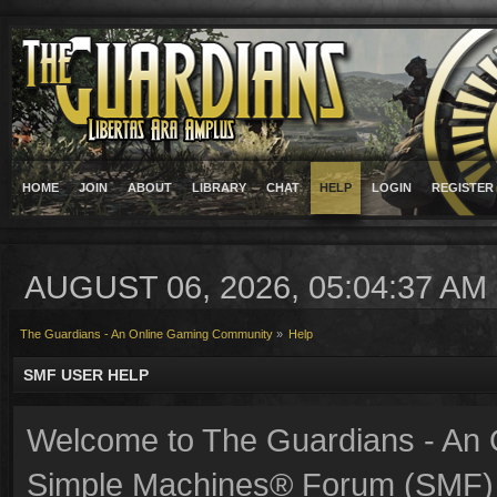
HOME
JOIN
ABOUT
LIBRARY
CHAT
HELP
LOGIN
REGISTER
AUGUST 06, 2026, 05:04:37 AM
The Guardians - An Online Gaming Community
»
Help
SMF USER HELP
Welcome to The Guardians - An
Simple Machines® Forum (SMF) 