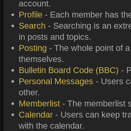
account.
Profile
- Each member has thei
Search
- Searching is an extre
in posts and topics.
Posting
- The whole point of a
themselves.
Bulletin Board Code (BBC)
- P
Personal Messages
- Users c
other.
Memberlist
- The memberlist s
Calendar
- Users can keep tra
with the calendar.