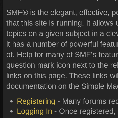
SMF® is the elegant, effective, p
that this site is running. It allo
topics on a given subject in a c
it has a number of powerful feat
of. Help for many of SMF's featur
question mark icon next to the re
links on this page. These links wi
documentation on the Simple Machi
Registering
- Many forums requ
Logging In
- Once registered, 