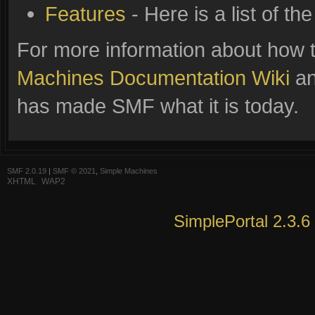
Features
- Here is a list of t
For more information about how 
Machines Documentation Wiki
an
has made SMF what it is today.
SMF 2.0.19
|
SMF © 2021
,
Simple Machines
XHTML
WAP2
SimplePortal 2.3.6