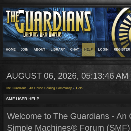
HOME
JOIN
ABOUT
LIBRARY
CHAT
HELP
LOGIN
REGISTER
AUGUST 06, 2026, 05:13:46 AM
The Guardians - An Online Gaming Community
»
Help
SMF USER HELP
Welcome to The Guardians - An
Simple Machines® Forum (SMF) 