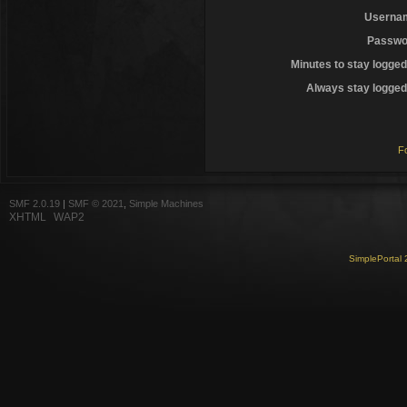
Userna
Passwo
Minutes to stay logged
Always stay logged 
F
SMF 2.0.19
|
SMF © 2021
,
Simple Machines
XHTML
WAP2
SimplePortal 