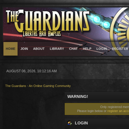
HOME
JOIN
ABOUT
LIBRARY
CHAT
HELP
LOGIN
REGISTER
AUGUST 06, 2026, 10:12:16 AM
The Guardians - An Online Gaming Community
WARNING!
Only registered memb
Please login below or
register an acc
LOGIN