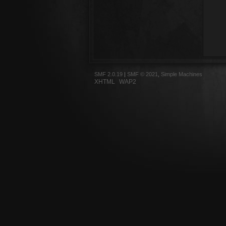
SMF 2.0.19
|
SMF © 2021
,
Simple Machines
XHTML
WAP2