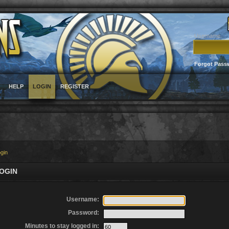
Username
Forgot Pass
HELP
LOGIN
REGISTER
gin
OGIN
Username:
Password:
Minutes to stay logged in: