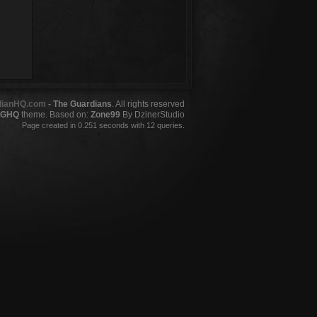
dianHQ.com
- The Guardians
. All rights reserved
GHQ
theme. Based on:
Zone99
By DzinerStudio
Page created in 0.251 seconds with 12 queries.