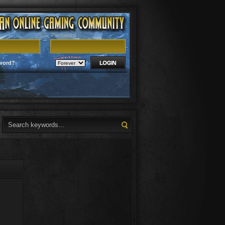
Password
word?