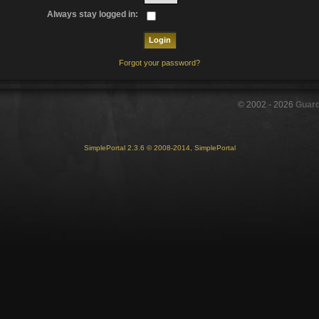
Always stay logged in:
Forgot your password?
© 2002 -
2026
Guar
SimplePortal 2.3.6 © 2008-2014, SimplePortal