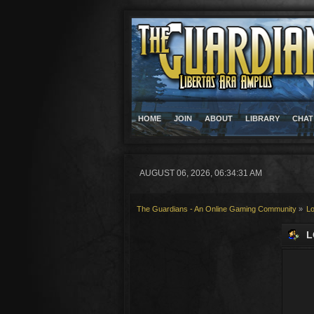
HOME
JOIN
ABOUT
LIBRARY
CHAT
AUGUST 06, 2026, 06:34:31 AM
The Guardians - An Online Gaming Community
»
Lo
L