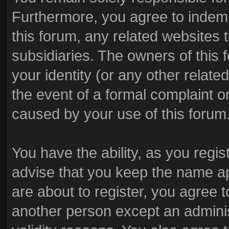
Furthermore, you agree to indem
this forum, any related websites to
subsidiaries. The owners of this f
your identity (or any other related
the event of a formal complaint or
caused by your use of this forum
You have the ability, as you reg
advise that you keep the name ap
are about to register, you agree 
another person except an administ