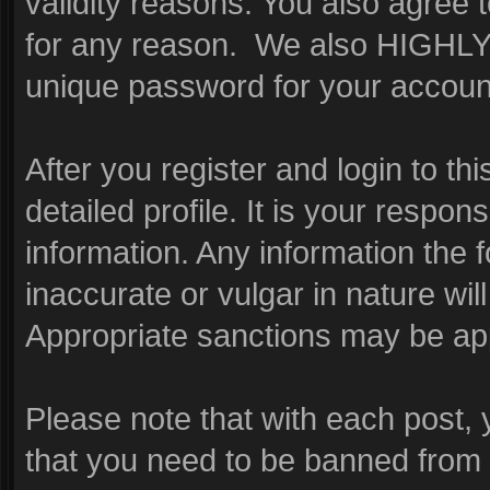
validity reasons. You also agre
for any reason. We also HIGHL
unique password for your account
After you register and login to this
detailed profile. It is your respon
information. Any information the 
inaccurate or vulgar in nature wil
Appropriate sanctions may be app
Please note that with each post, 
that you need to be banned from 