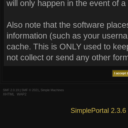
will only happen in the event of a
Also note that the software places 
information (such as your usern
cache. This is ONLY used to keep
not collect or send any other for
SMF 2.0.19
|
SMF © 2021
,
Simple Machines
XHTML
WAP2
SimplePortal 2.3.6