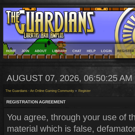
HOME
JOIN
ABOUT
LIBRARY
CHAT
HELP
LOGIN
REGISTER
AUGUST 07, 2026, 06:50:25 AM
The Guardians - An Online Gaming Community
»
Register
REGISTRATION AGREEMENT
You agree, through your use of th
material which is false, defamator