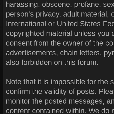
harassing, obscene, profane, sexu
person's privacy, adult material, o
International or United States Fe
copyrighted material unless you 
consent from the owner of the co
advertisements, chain letters, py
also forbidden on this forum.
Note that it is impossible for the 
confirm the validity of posts. Pl
monitor the posted messages, and
content contained within. We do 