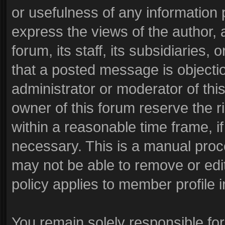
or usefulness of any informatio
express the views of the author, 
forum, its staff, its subsidiaries
that a posted message is objecti
administrator or moderator of thi
owner of this forum reserve the r
within a reasonable time frame, i
necessary. This is a manual proc
may not be able to remove or edi
policy applies to member profile i
You remain solely responsible fo