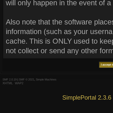
will only happen in the event of a
Also note that the software places 
information (such as your usern
cache. This is ONLY used to keep
not collect or send any other for
SMF 2.0.19
|
SMF © 2021
,
Simple Machines
XHTML
WAP2
SimplePortal 2.3.6