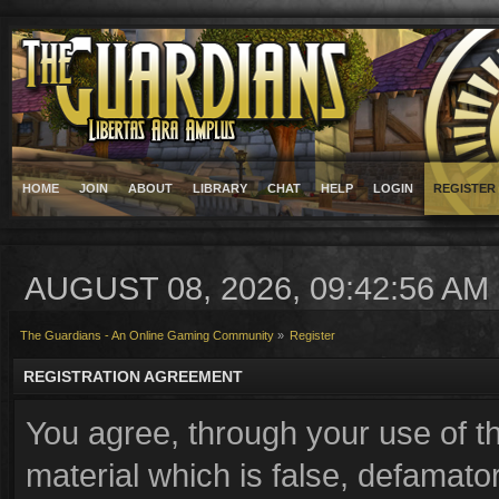
HOME
JOIN
ABOUT
LIBRARY
CHAT
HELP
LOGIN
REGISTER
AUGUST 08, 2026, 09:42:56 AM
The Guardians - An Online Gaming Community
»
Register
REGISTRATION AGREEMENT
You agree, through your use of th
material which is false, defamator