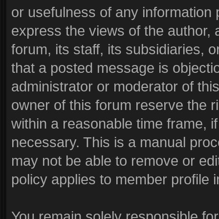
or usefulness of any informatio
express the views of the author, 
forum, its staff, its subsidiaries
that a posted message is objecti
administrator or moderator of thi
owner of this forum reserve the r
within a reasonable time frame, i
necessary. This is a manual proc
may not be able to remove or edi
policy applies to member profile i
You remain solely responsible fo