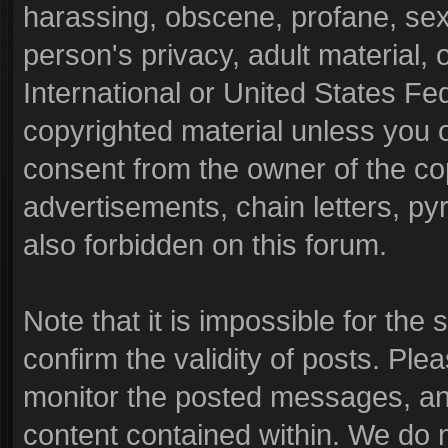
harassing, obscene, profane, sexu
person's privacy, adult material, o
International or United States Fe
copyrighted material unless you 
consent from the owner of the co
advertisements, chain letters, py
also forbidden on this forum.
Note that it is impossible for the 
confirm the validity of posts. Pl
monitor the posted messages, and
content contained within. We do 