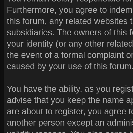
Furthermore, you agree to indem
this forum, any related websites to
subsidiaries. The owners of this f
your identity (or any other related
the event of a formal complaint or
caused by your use of this forum
You have the ability, as you reg
advise that you keep the name ap
are about to register, you agree 
another person except an administ