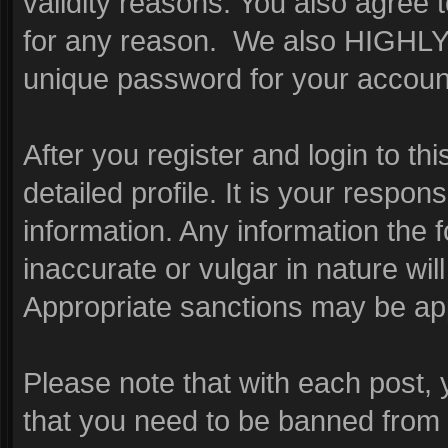
validity reasons. You also agre
for any reason. We also HIGHL
unique password for your account
After you register and login to this
detailed profile. It is your respon
information. Any information the 
inaccurate or vulgar in nature wil
Appropriate sanctions may be app
Please note that with each post, 
that you need to be banned from 