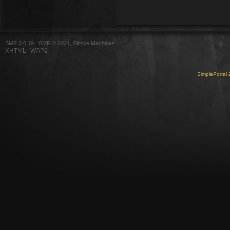
SMF 2.0.19
|
SMF © 2021
,
Simple Machines
XHTML
WAP2
SimplePortal 