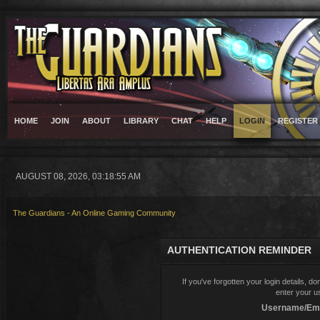
HOME
JOIN
ABOUT
LIBRARY
CHAT
HELP
LOGIN
REGISTER
AUGUST 08, 2026, 03:18:55 AM
The Guardians - An Online Gaming Community
AUTHENTICATION REMINDER
If you've forgotten your login details, d
enter your u
Username/Ema