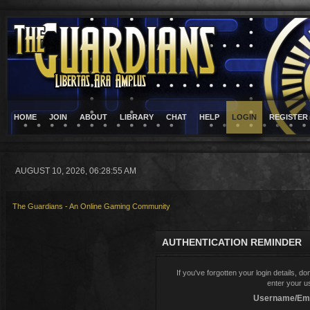
HOME
JOIN
ABOUT
LIBRARY
CHAT
HELP
LOGIN
REGISTER
AUGUST 10, 2026, 06:28:55 AM
The Guardians - An Online Gaming Community
AUTHENTICATION REMINDER
If you've forgotten your login details, d
enter your u
Username/Ema