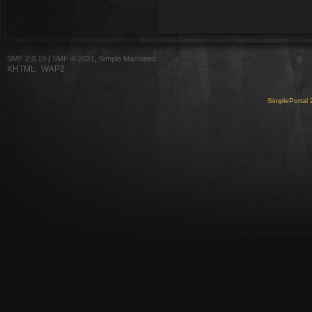
SMF 2.0.19
|
SMF © 2021
,
Simple Machines
XHTML
WAP2
SimplePortal 