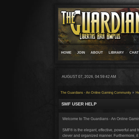
HOME
JOIN
ABOUT
LIBRARY
CHAT
AUGUST 07, 2026, 04:59:42 AM
The Guardians - An Online Gaming Community
»
H
SMF USER HELP
Welcome to The Guardians - An Online Gami
SMF® is the elegant, effective, powerful and fr
clever and organized manner. Furthermore, it