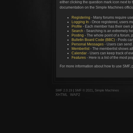
either clicking the question mark icon next to 
documentation on the Simple Machines official
Registering
- Many forums require users
Logging In
- Once registered, users mu
Profile
- Each member has their own pe
Search
- Searching is an extremely help
Posting
- The whole point of a forum, 
Bulletin Board Code (BBC)
- Posts can
Personal Messages
- Users can send 
Memberlist
- The memberlist shows all
Calendar
- Users can keep track of eve
Features
- Here is a list of the most p
For more information about how to use SMF, 
SMF 2.0.19
|
SMF © 2021
,
Simple Machines
XHTML
WAP2