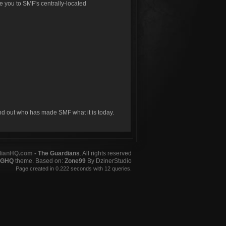
ke you to SMF's centrally-located
ind out who has made SMF what it is today.
dianHQ.com
- The Guardians
. All rights reserved
GHQ
theme. Based on:
Zone99
By DzinerStudio
Page created in 0.222 seconds with 12 queries.