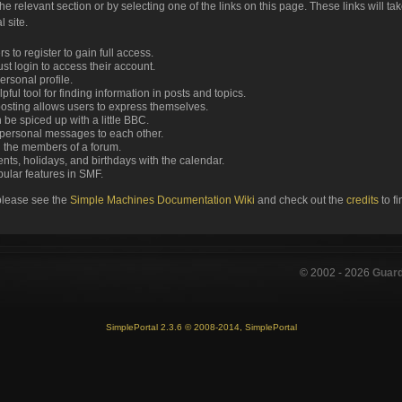
the relevant section or by selecting one of the links on this page. These links will ta
 site.
 to register to gain full access.
st login to access their account.
rsonal profile.
ful tool for finding information in posts and topics.
posting allows users to express themselves.
 be spiced up with a little BBC.
personal messages to each other.
 the members of a forum.
nts, holidays, and birthdays with the calendar.
opular features in SMF.
please see the
Simple Machines Documentation Wiki
and check out the
credits
to f
© 2002 -
2026
Guar
SimplePortal 2.3.6 © 2008-2014, SimplePortal