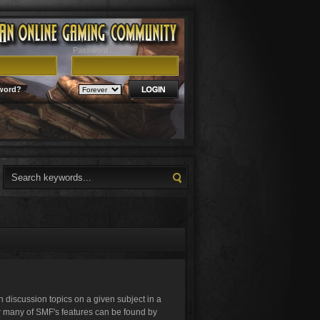
Password
word?
in discussion topics on a given subject in a
r many of SMF's features can be found by