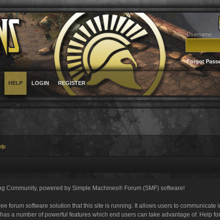
Username
Forgot Pass
HELP
LOGIN
REGISTER
elp
ng Community, powered by Simple Machines® Forum (SMF) software!
ee forum software solution that this site is running. It allows users to communicate 
 has a number of powerful features which end users can take advantage of. Help fo