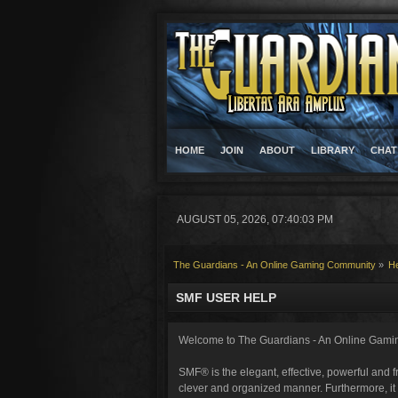
HOME
JOIN
ABOUT
LIBRARY
CHAT
AUGUST 05, 2026, 07:40:03 PM
The Guardians - An Online Gaming Community
»
H
SMF USER HELP
Welcome to The Guardians - An Online Gami
SMF® is the elegant, effective, powerful and fr
clever and organized manner. Furthermore, it