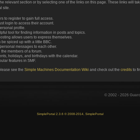
the relevant section or by selecting one of the links on this page. These links will ta
 site.
 to register to gain full access.
st login to access their account.
rsonal profile.
ful tool for finding information in posts and topics.
posting allows users to express themselves.
 be spiced up with a little BBC.
personal messages to each other.
 the members of a forum.
nts, holidays, and birthdays with the calendar.
opular features in SMF.
please see the
Simple Machines Documentation Wiki
and check out the
credits
to f
© 2002 -
2026
Guar
SimplePortal 2.3.6 © 2008-2014, SimplePortal