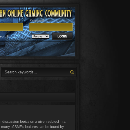
Password
word?
in discussion topics on a given subject in a
r many of SMF's features can be found by