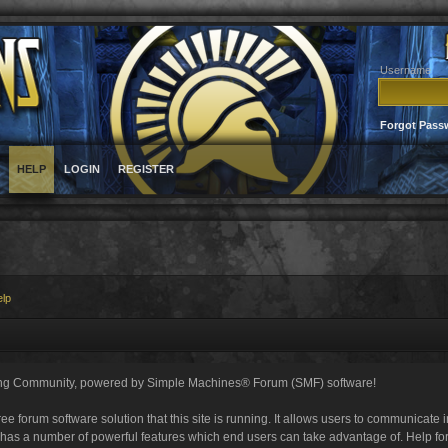
Username
Forgot Pass
HELP
LOGIN
REGISTER
elp
ng Community, powered by Simple Machines® Forum (SMF) software!
ee forum software solution that this site is running. It allows users to communicate 
 has a number of powerful features which end users can take advantage of. Help fo