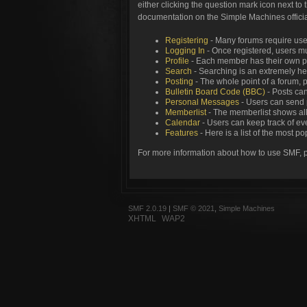
either clicking the question mark icon next to 
documentation on the Simple Machines official
Registering
- Many forums require users
Logging In
- Once registered, users mu
Profile
- Each member has their own pe
Search
- Searching is an extremely help
Posting
- The whole point of a forum, 
Bulletin Board Code (BBC)
- Posts can
Personal Messages
- Users can send 
Memberlist
- The memberlist shows all
Calendar
- Users can keep track of eve
Features
- Here is a list of the most p
For more information about how to use SMF, 
SMF 2.0.19
|
SMF © 2021
,
Simple Machines
XHTML
WAP2