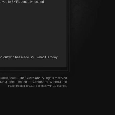
ke you to SMF's centrally-located
ind out who has made SMF what it is today.
dianHQ.com
- The Guardians
. All rights reserved
GHQ
theme. Based on:
Zone99
By DzinerStudio
Page created in 0.114 seconds with 12 queries.