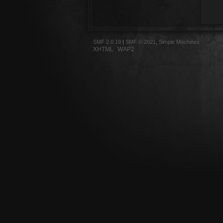
SMF 2.0.19
|
SMF © 2021
,
Simple Machines
XHTML
WAP2