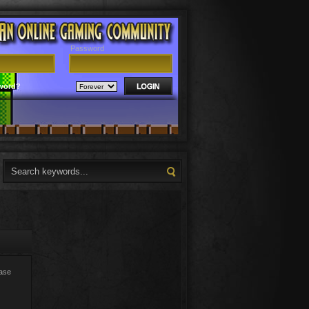
Password
word?
ease