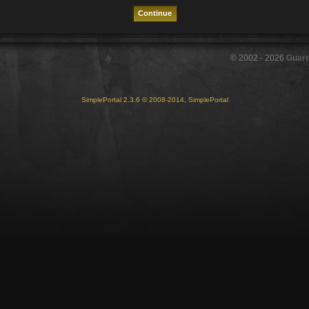
© 2002 -
2026
Guar
SimplePortal 2.3.6 © 2008-2014, SimplePortal