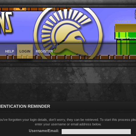
Username
Forgot Pass
HELP
LOGIN
REGISTER
ENTICATION REMINDER
you've forgotten your login details, don't worry, they can be retrieved. To start this process pl
enter your username or email address below.
Username/Email: