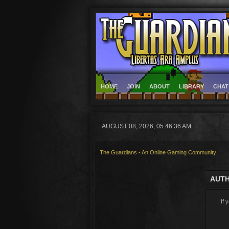
HOME
JOIN
ABOUT
LIBRARY
CHAT
AUGUST 08, 2026, 05:46:36 AM
The Guardians - An Online Gaming Community
AUTH
If 