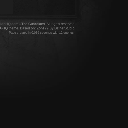
dianHQ.com
- The Guardians
. All rights reserved
GHQ
theme. Based on:
Zone99
By DzinerStudio
Page created in 0.069 seconds with 12 queries.