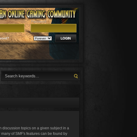
Password
word?
in discussion topics on a given subject in a
r many of SMF's features can be found by