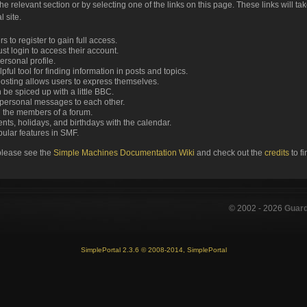
the relevant section or by selecting one of the links on this page. These links will ta
 site.
 to register to gain full access.
st login to access their account.
rsonal profile.
ful tool for finding information in posts and topics.
posting allows users to express themselves.
 be spiced up with a little BBC.
personal messages to each other.
 the members of a forum.
nts, holidays, and birthdays with the calendar.
opular features in SMF.
please see the
Simple Machines Documentation Wiki
and check out the
credits
to f
© 2002 -
2026
Guar
SimplePortal 2.3.6 © 2008-2014, SimplePortal