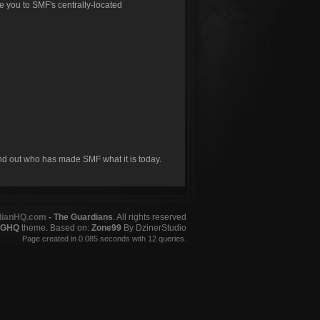
ke you to SMF's centrally-located
ind out who has made SMF what it is today.
dianHQ.com
- The Guardians
. All rights reserved
GHQ
theme. Based on:
Zone99
By DzinerStudio
Page created in 0.085 seconds with 12 queries.