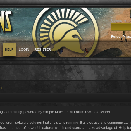
Username
Forgot Pass
HELP
LOGIN
REGISTER
elp
ng Community, powered by Simple Machines® Forum (SMF) software!
ee forum software solution that this site is running. It allows users to communicate 
 has a number of powerful features which end users can take advantage of. Help fo