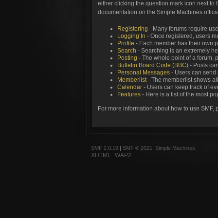
either clicking the question mark icon next to 
documentation on the Simple Machines official
Registering
- Many forums require users
Logging In
- Once registered, users mu
Profile
- Each member has their own pe
Search
- Searching is an extremely help
Posting
- The whole point of a forum, 
Bulletin Board Code (BBC)
- Posts can
Personal Messages
- Users can send 
Memberlist
- The memberlist shows all
Calendar
- Users can keep track of eve
Features
- Here is a list of the most p
For more information about how to use SMF, 
SMF 2.0.19
|
SMF © 2021
,
Simple Machines
XHTML
WAP2