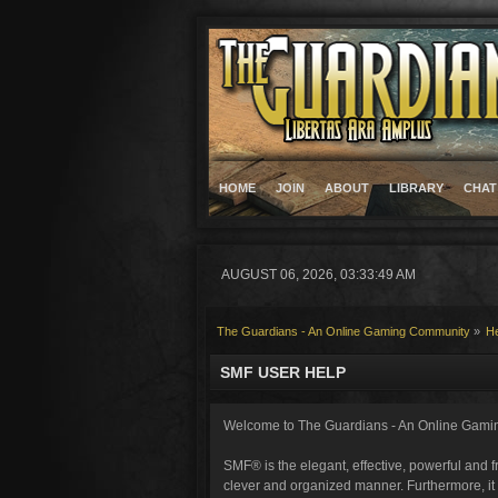
HOME
JOIN
ABOUT
LIBRARY
CHAT
AUGUST 06, 2026, 03:33:49 AM
The Guardians - An Online Gaming Community
»
H
SMF USER HELP
Welcome to The Guardians - An Online Gami
SMF® is the elegant, effective, powerful and fr
clever and organized manner. Furthermore, it