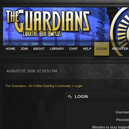
HOME
JOIN
ABOUT
LIBRARY
CHAT
HELP
LOGIN
REGISTER
AUGUST 07, 2026, 07:33:51 PM
The Guardians - An Online Gaming Community
»
Login
LOGIN
Userna
Passwo
Minutes to stay logged