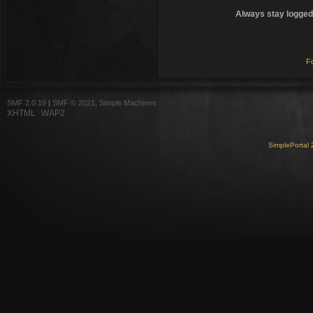
Always stay logged 
F
SMF 2.0.19
|
SMF © 2021
,
Simple Machines
XHTML
WAP2
SimplePortal 