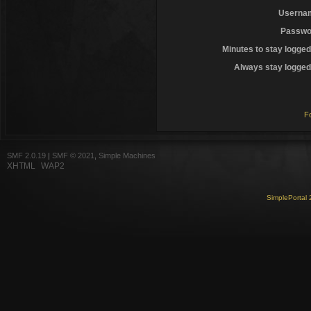
Userna
Passwo
Minutes to stay logged
Always stay logged 
F
SMF 2.0.19
|
SMF © 2021
,
Simple Machines
XHTML
WAP2
SimplePortal 