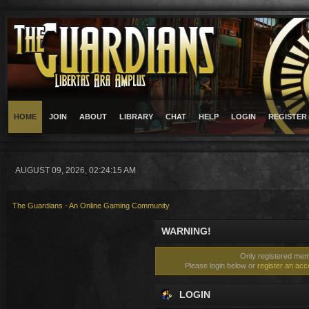
HOME
JOIN
ABOUT
LIBRARY
CHAT
HELP
LOGIN
REGISTER
AUGUST 09, 2026, 02:24:15 AM
The Guardians - An Online Gaming Community
WARNING!
Only registered memb
Please login below or
register an acc
LOGIN